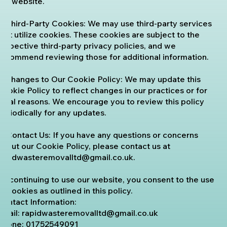
our website.
6. Third-Party Cookies: We may use third-party services
that utilize cookies. These cookies are subject to the
respective third-party privacy policies, and we
recommend reviewing those for additional information.
7. Changes to Our Cookie Policy: We may update this
Cookie Policy to reflect changes in our practices or for
legal reasons. We encourage you to review this policy
periodically for any updates.
8. Contact Us: If you have any questions or concerns
about our Cookie Policy, please contact us at
rapidwasteremovalltd@gmail.co.uk
.
By continuing to use our website, you consent to the use
of cookies as outlined in this policy.
Contact Information:
Email:
rapidwasteremovalltd@gmail.co.uk
Phone:
01752549091