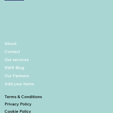
About
Contact
Our services
RWR Blog
Our Partners
Add your Items
Terms & Conditions
Privacy Policy
Cookie Policy