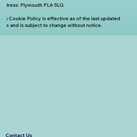
Address: Plymouth PL6 5LG
This Cookie Policy is effective as of the last updated
date and is subject to change without notice.
Contact Us