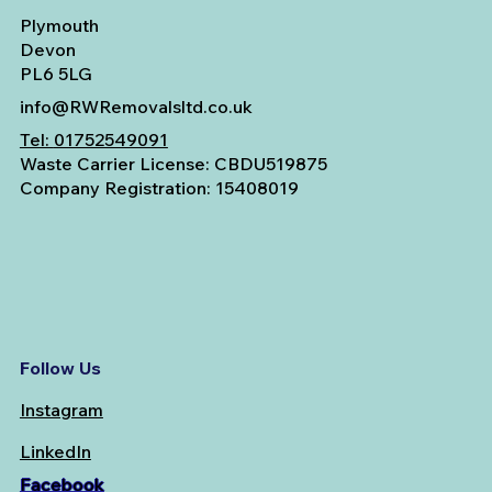
Plymouth
Devon
PL6 5LG
info@RWRemovalsltd.co.uk
Tel:
01752549091
Waste Carrier License: CBDU519875
Company Registration: 15408019
Follow Us
Instagram
LinkedIn
Facebook