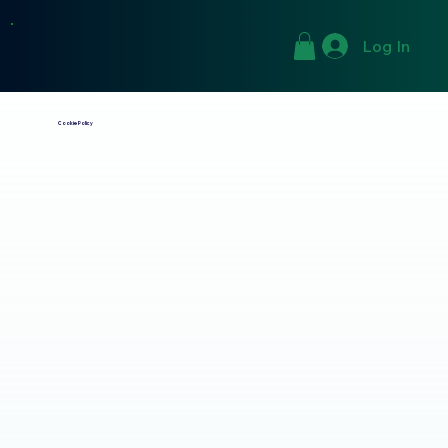
Log In
Cookie Policy