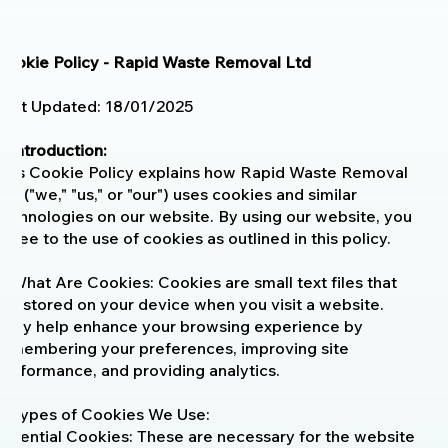
Cookie Policy - Rapid Waste Removal Ltd
Last Updated: 18/01/2025
1. Introduction:
This Cookie Policy explains how Rapid Waste Removal
Ltd ("we," "us," or "our") uses cookies and similar
technologies on our website. By using our website, you
agree to the use of cookies as outlined in this policy.
2. What Are Cookies: Cookies are small text files that
are stored on your device when you visit a website.
They help enhance your browsing experience by
remembering your preferences, improving site
performance, and providing analytics.
3. Types of Cookies We Use:
Essential Cookies: These are necessary for the website