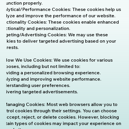
to function properly.
Analytical/Performance Cookies: These cookies help us
analyze and improve the performance of our website.
Functionality Cookies: These cookies enable enhanced
functionality and personalization.
Targeting/Advertising Cookies: We may use these
cookies to deliver targeted advertising based on your
interests.
4. How We Use Cookies: We use cookies for various
purposes, including but not limited to:
Providing a personalized browsing experience.
Analyzing and improving website performance.
Understanding user preferences.
Delivering targeted advertisements.
5. Managing Cookies: Most web browsers allow you to
control cookies through their settings. You can choose
to accept, reject, or delete cookies. However, blocking
certain types of cookies may impact your experience on