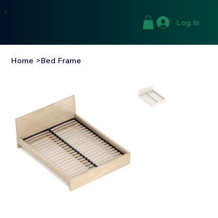
Log In
Home
>
Bed Frame