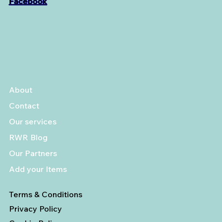
Facebook
About
Contact
Our services
RWR Blog
Our Partners
Add your Items
Terms & Conditions
Privacy Policy