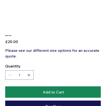
Bed Frame
Price
£20.00
Please see our different size options for an accurate
quote.
Quantity
Add to Cart