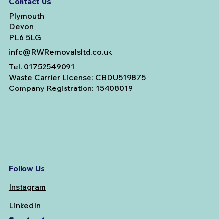
Contact Us
Plymouth
Devon
PL6 5LG
info@RWRemovalsltd.co.uk
Tel:
01752549091
Waste Carrier License: CBDU519875
Company Registration: 15408019
Follow Us
Instagram
LinkedIn