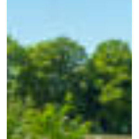
Callam Alexander
Feb 23, 2024
2 min read
"The Quote's Too High!"
Understanding Why Waste Disposal
Costs What it Does!
When it comes to waste disposal, there's more to it than
meets the eye. Behind every collection and disposal job lies a
series of costs...