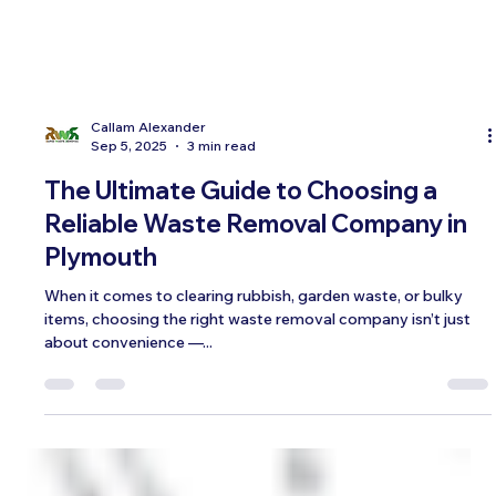
Callam Alexander
Sep 5, 2025
3 min read
The Ultimate Guide to Choosing a