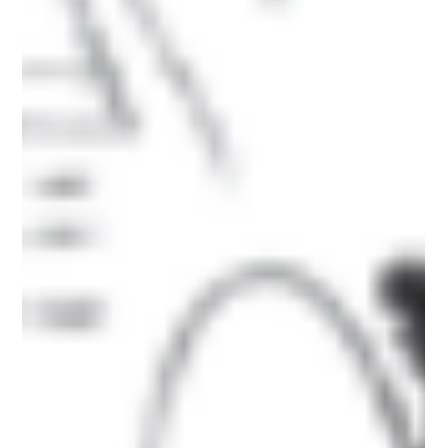
Reliable Waste Removal Company in
Plymouth
When it comes to clearing rubbish, garden waste, or bulky
items, choosing the right waste removal company isn’t just
about convenience —...