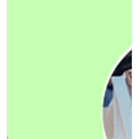
Callam Alexander
Mar 17, 2024
3 min read
Plymouth Rubbish Removal in the
1800's!
Welcome to a journey through time, where we explore the
fascinating evolution of waste management from the gritty
streets of the 1800s to...