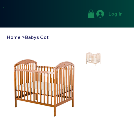
Log In
Home
>
Babys Cot