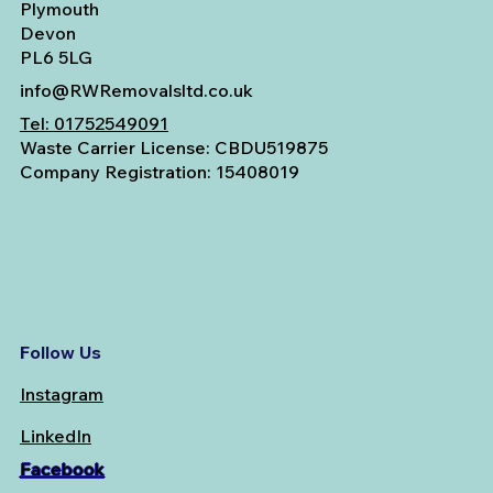
Plymouth
Devon
PL6 5LG
info@RWRemovalsltd.co.uk
Tel:
01752549091
Waste Carrier License: CBDU519875
Company Registration: 15408019
Follow Us
Instagram
LinkedIn
Facebook