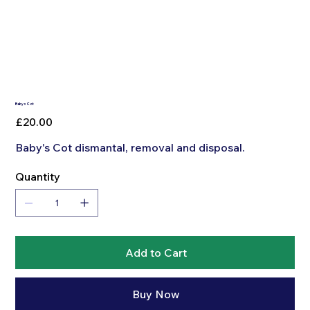
Babys Cot
Price
£20.00
Baby's Cot dismantal, removal and disposal.
Quantity
Add to Cart
Buy Now