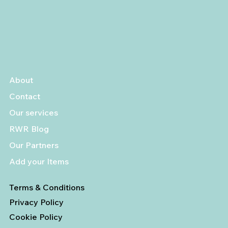
About
Contact
Our services
RWR Blog
Our Partners
Add your Items
Terms & Conditions
Privacy Policy
Cookie Policy