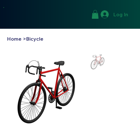
Log In
Home
>
Bicycle