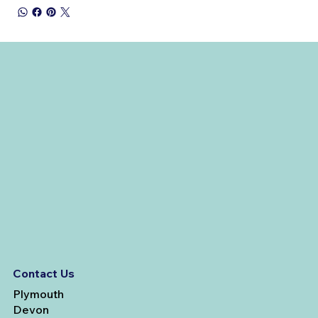
Contact Us
Plymouth
Devon