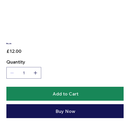
Bicycle
Price
£12.00
Quantity
Add to Cart
Buy Now