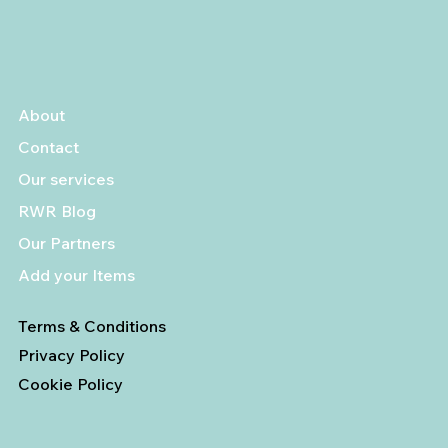
About
Contact
Our services
RWR Blog
Our Partners
Add your Items
Terms & Conditions
Privacy Policy
Cookie Policy