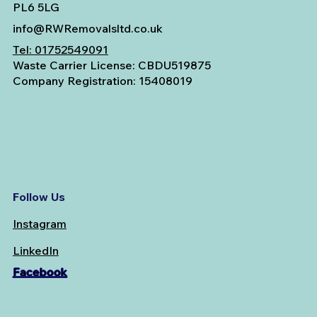
PL6 5LG
info@RWRemovalsltd.co.uk
Tel:
01752549091
Waste Carrier License: CBDU519875
Company Registration: 15408019
Follow Us
Instagram
LinkedIn
Facebook