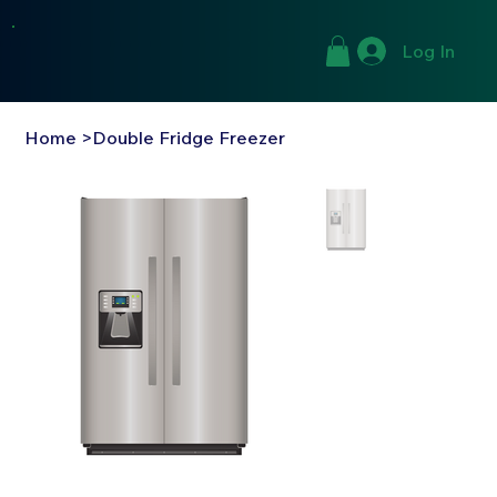
Log In
Home
>
Double Fridge Freezer