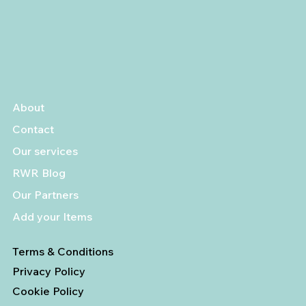
About
Contact
Our services
RWR Blog
Our Partners
Add your Items
Terms & Conditions
Privacy Policy
Cookie Policy