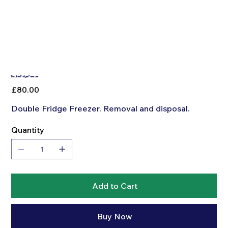
Double Fridge Freezer
Price
£80.00
Double Fridge Freezer. Removal and disposal.
Quantity
Add to Cart
Buy Now