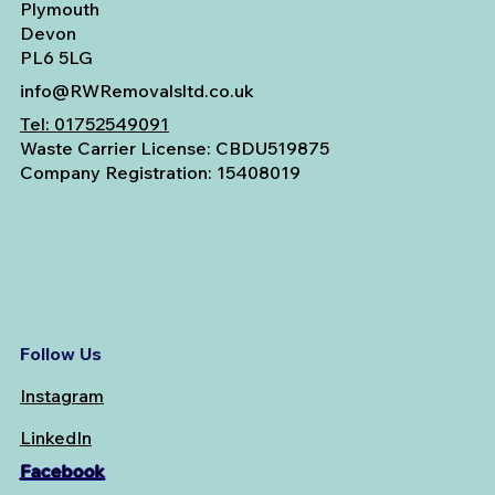
Plymouth
Devon
PL6 5LG
info@RWRemovalsltd.co.uk
Tel:
01752549091
Waste Carrier License: CBDU519875
Company Registration: 15408019
Follow Us
Instagram
LinkedIn
Facebook