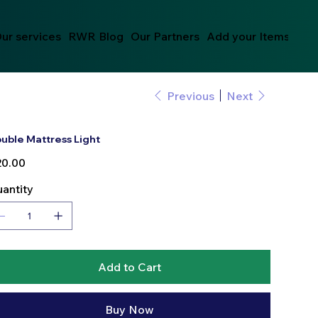
ur services
RWR Blog
Our Partners
Add your Items
Previous
Next
uble Mattress Light
e
0.00
antity
Add to Cart
Buy Now