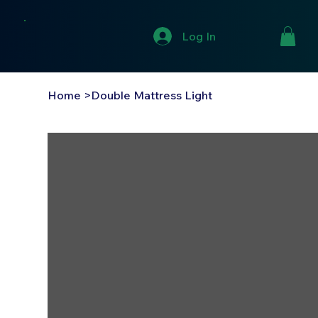
Log In
Home
>
Double Mattress Light