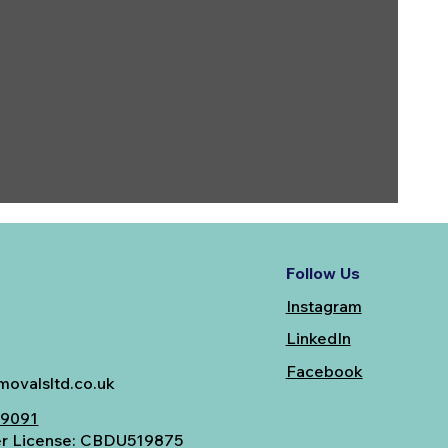
Follow Us
Instagram
LinkedIn
Facebook
ovalsltd.co.uk
49091
er License: CBDU519875