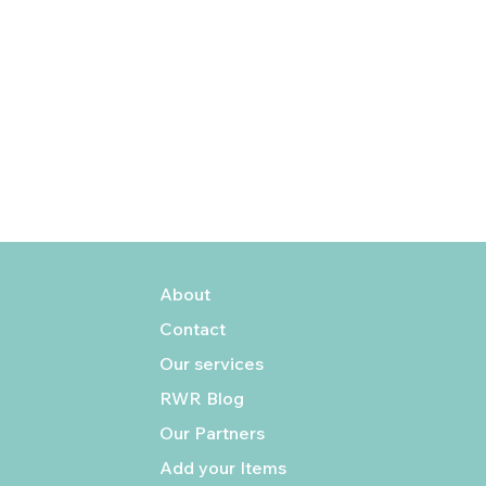
About
Contact
Our services
RWR Blog
Our Partners
Add your Items