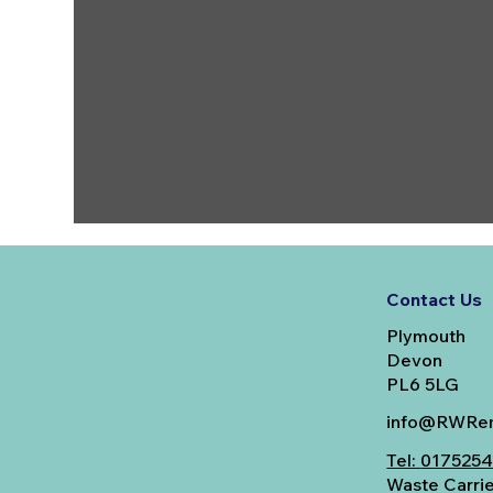
Contact Us
Plymouth
Devon
PL6 5LG
info@RWRem
Tel:
017525
Waste Carri