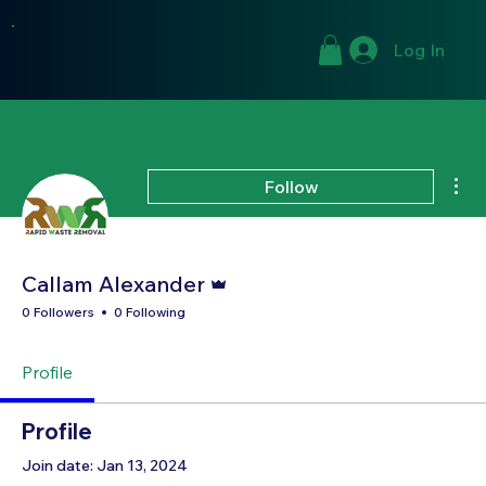
Log In
Mor
Follow
Admin
Callam Alexander
0 Followers
0 Following
Profile
Profile
Join date: Jan 13, 2024