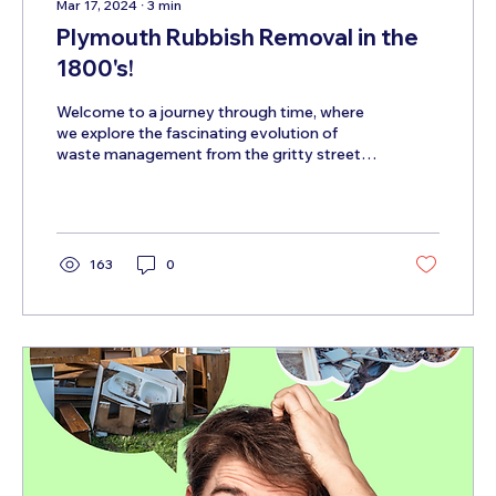
Mar 17, 2024
∙
3
min
Plymouth Rubbish Removal in the
1800's!
Welcome to a journey through time, where
we explore the fascinating evolution of
waste management from the gritty streets
of the 1800s to...
163
0