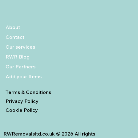
About
Contact
Our services
RWR Blog
Our Partners
Add your Items
Terms & Conditions
Privacy Policy
Cookie Policy
RWRemovalsltd.co.uk © 2026 All rights