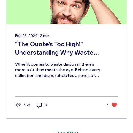
Feb 23, 2024
∙
2
min
"The Quote's Too High!"
Understanding Why Waste
Disposal Costs What it Does!
When it comes to waste disposal, there's
more to it than meets the eye. Behind every
collection and disposal job lies a series of
costs...
158
0
1