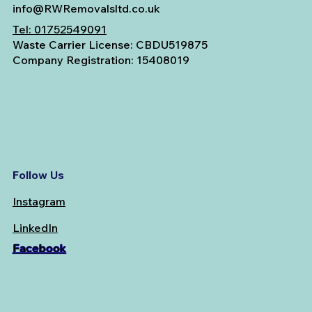
info@RWRemovalsltd.co.uk
Tel:
01752549091
Waste Carrier License: CBDU519875
Company Registration: 15408019
Follow Us
Instagram
LinkedIn
Facebook