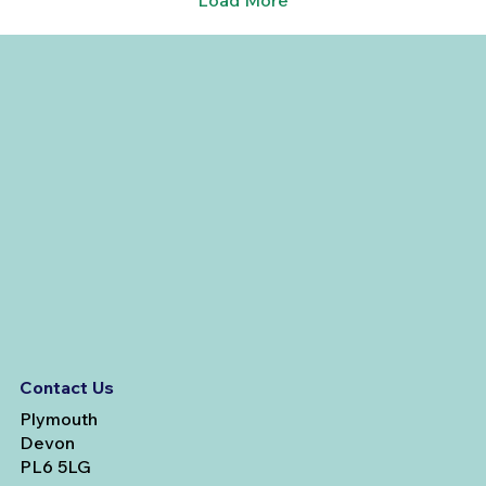
Load More
Contact Us
Plymouth
Devon
PL6 5LG