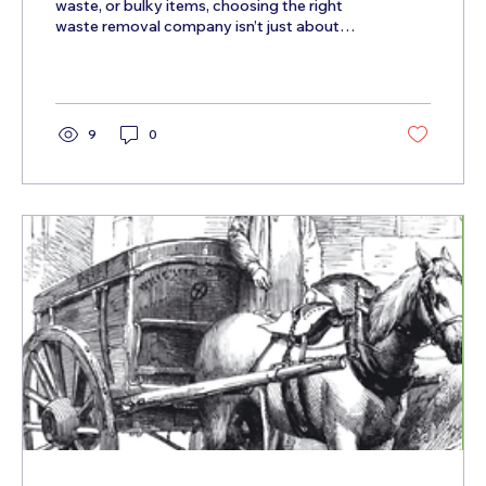
waste, or bulky items, choosing the right
waste removal company isn’t just about
convenience —...
9
0