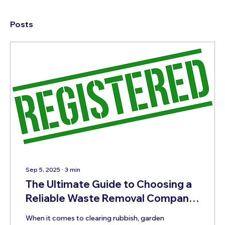
Posts
Sep 5, 2025
∙
3
min
The Ultimate Guide to Choosing a
Reliable Waste Removal Company
in Plymouth
When it comes to clearing rubbish, garden