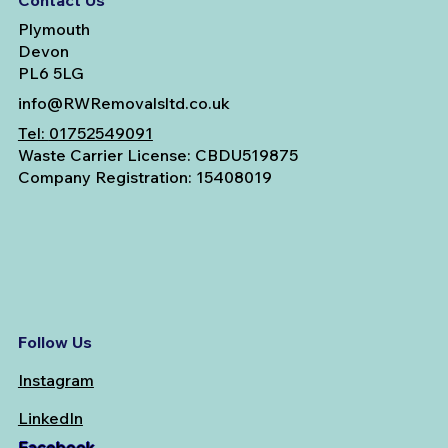
Contact Us
Plymouth
Devon
PL6 5LG
info@RWRemovalsltd.co.uk
Tel:
01752549091
Waste Carrier License: CBDU519875
Company Registration: 15408019
Follow Us
Instagram
LinkedIn
Facebook