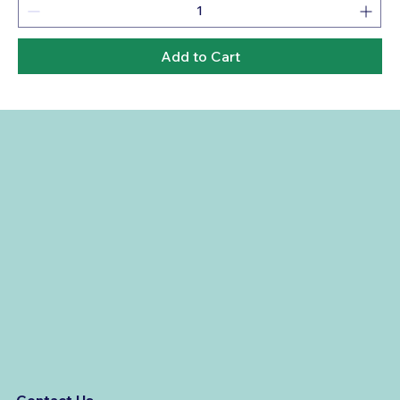
Add to Cart