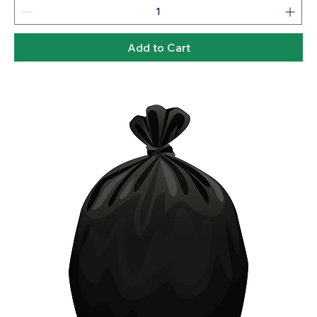
Add to Cart