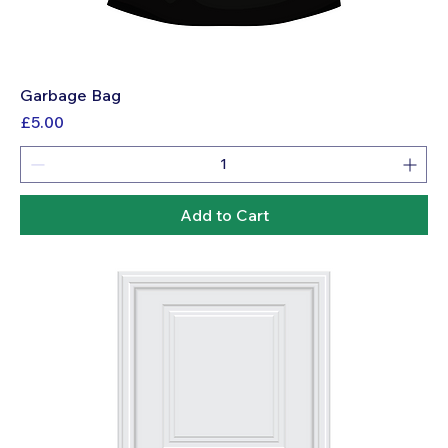
Garbage Bag
Price
£5.00
Add to Cart