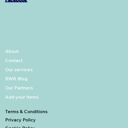
About
Contact
Our services
RWR Blog
Our Partners
Add your Items
Terms & Conditions
Privacy Policy
Cookie Policy