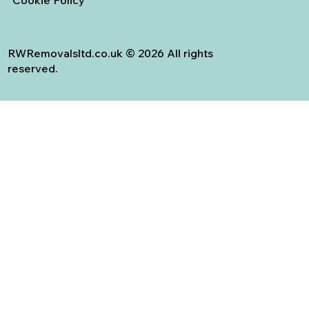
RWRemovalsltd.co.uk © 2026 All rights
reserved.