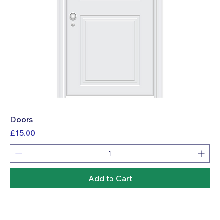
Doors
Price
£15.00
Add to Cart