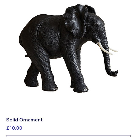
Solid Ornament
Price
£10.00