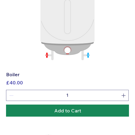
Boiler
Price
£40.00
Add to Cart