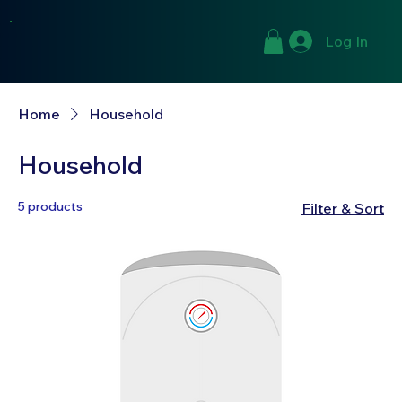
Log In
Home
Household
Household
5 products
Filter & Sort